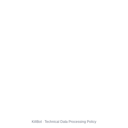
KillBot · Technical Data Processing Policy