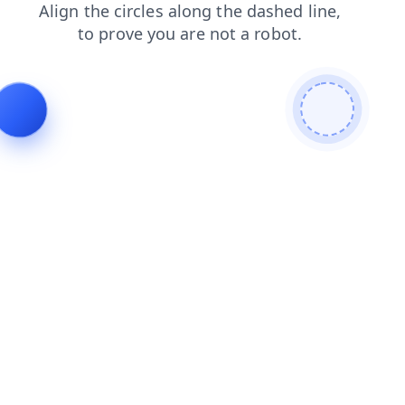
shop
login
news
blog
contacts